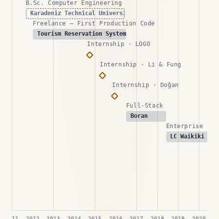
B.Sc. Computer Engineering
Karadeniz Technical University
Freelance — First Production Code
Tourism Reservation Systems
Internship · LOGO
Internship · Li & Fung
Internship · Doğan
Full-Stack
Boran
Enterprise Bac
LC Waikiki
2011
2012
2013
2014
2015
2016
2017
2018
2019
2020
2