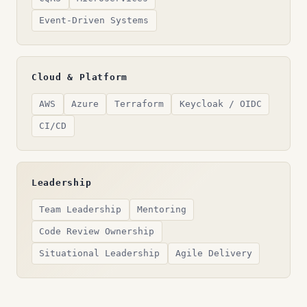
Event-Driven Systems
Cloud & Platform
AWS
Azure
Terraform
Keycloak / OIDC
CI/CD
Leadership
Team Leadership
Mentoring
Code Review Ownership
Situational Leadership
Agile Delivery