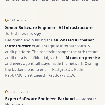
2024 — now
Senior Software Engineer · AI Infrastructure
—
Turkish Technology
Designing and building the
MCP-based AI chatbot
infrastructure
of an enterprise internal control &
audit platform. The constraint shapes the architecture:
audit data is confidential, so the
LLM runs on-premise
and every agent call stays inside the network. Owning
the backend end to end — PostgreSQL, Redis,
RabbitMQ, Elasticsearch, Keycloak / OIDC.
2023 — 2024
Expert Software Engineer, Backend
— Monster
Notebook