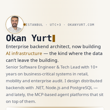
ISTANBUL · UTC+3 · OKANYURT.COM
Okan Yurt
Enterprise backend architect, now building
AI infrastructure
— the kind where the data
can’t leave the building.
Senior Software Engineer & Tech Lead with 10+
years on business-critical systems in retail,
mobility and enterprise audit. I design distributed
backends with .NET, Node.js and PostgreSQL —
and lately, the MCP-based agent platforms that sit
on top of them.