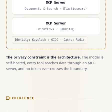
MCP Server
Documents & Search · Elasticsearch
MCP Server
Workflows · RabbitMQ
Identity: Keycloak / OIDC · Cache: Redis
The privacy constraint is the architecture.
The model is
self-hosted, every tool reaches data through an MCP
server, and no token ever crosses the boundary.
EXPERIENCE