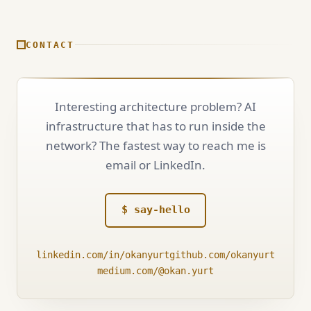
CONTACT
Interesting architecture problem? AI
infrastructure that has to run inside the
network? The fastest way to reach me is
email or LinkedIn.
$ say-hello
linkedin.com/in/okanyurt
github.com/okanyurt
medium.com/@okan.yurt