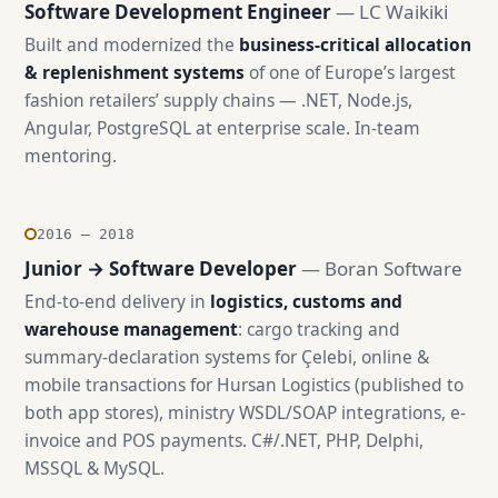
Software Development Engineer
— LC Waikiki
Built and modernized the
business-critical allocation
& replenishment systems
of one of Europe’s largest
fashion retailers’ supply chains — .NET, Node.js,
Angular, PostgreSQL at enterprise scale. In-team
mentoring.
2016 — 2018
Junior → Software Developer
— Boran Software
End-to-end delivery in
logistics, customs and
warehouse management
: cargo tracking and
summary-declaration systems for Çelebi, online &
mobile transactions for Hursan Logistics (published to
both app stores), ministry WSDL/SOAP integrations, e-
invoice and POS payments. C#/.NET, PHP, Delphi,
MSSQL & MySQL.