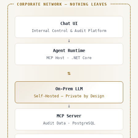
CORPORATE NETWORK — NOTHING LEAVES
Chat UI
Internal Control & Audit Platform
↓
Agent Runtime
MCP Host · .NET Core
⇄
On-Prem LLM
Self-Hosted — Private by Design
↓
MCP Server
Audit Data · PostgreSQL