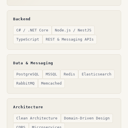
Backend
C# / .NET Core
Node.js / NestJS
TypeScript
REST & Messaging APIs
Data & Messaging
PostgreSQL
MSSQL
Redis
Elasticsearch
RabbitMQ
Memcached
Architecture
Clean Architecture
Domain-Driven Design
CQRS
Microservices