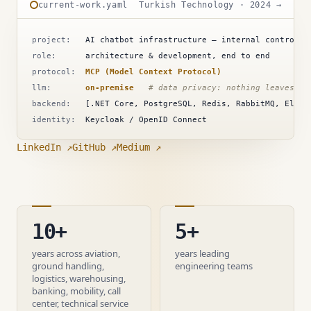
current-work.yaml
Turkish Technology · 2024 →
project:
AI chatbot infrastructure — internal control &
role:
architecture & development, end to end
protocol:
MCP (Model Context Protocol)
llm:
on-premise
# data privacy: nothing leaves th
backend:
[.NET Core, PostgreSQL, Redis, RabbitMQ, Elast
identity:
Keycloak / OpenID Connect
LinkedIn ↗
GitHub ↗
Medium ↗
10+
5+
years across aviation,
years leading
ground handling,
engineering teams
logistics, warehousing,
banking, mobility, call
center, technical service