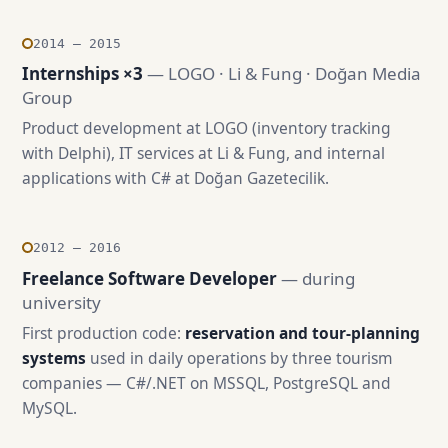
2014 — 2015
Internships ×3
— LOGO · Li & Fung · Doğan Media
Group
Product development at LOGO (inventory tracking
with Delphi), IT services at Li & Fung, and internal
applications with C# at Doğan Gazetecilik.
2012 — 2016
Freelance Software Developer
— during
university
First production code:
reservation and tour-planning
systems
used in daily operations by three tourism
companies — C#/.NET on MSSQL, PostgreSQL and
MySQL.