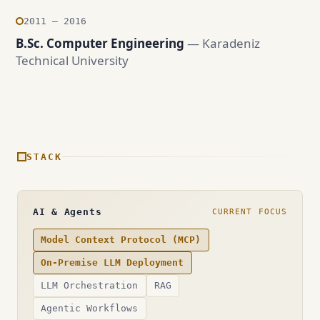
2011 — 2016
B.Sc. Computer Engineering
— Karadeniz
Technical University
STACK
AI & Agents
CURRENT FOCUS
Model Context Protocol (MCP)
On-Premise LLM Deployment
LLM Orchestration
RAG
Agentic Workflows