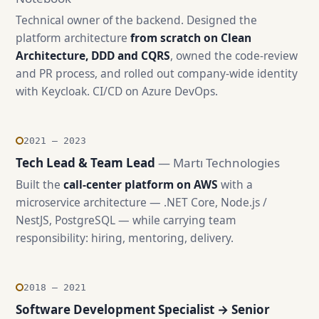
Technical owner of the backend. Designed the
platform architecture
from scratch on Clean
Architecture, DDD and CQRS
, owned the code-review
and PR process, and rolled out company-wide identity
with Keycloak. CI/CD on Azure DevOps.
2021 — 2023
Tech Lead & Team Lead
— Martı Technologies
Built the
call-center platform on AWS
with a
microservice architecture — .NET Core, Node.js /
NestJS, PostgreSQL — while carrying team
responsibility: hiring, mentoring, delivery.
2018 — 2021
Software Development Specialist → Senior