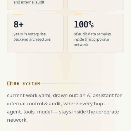
and internal audit
8+
100%
years in enterprise
of audit data remains
backend architecture
inside the corporate
network
THE SYSTEM
current-work.yaml, drawn out: an AI assistant for
internal control & audit, where every hop —
agent, tools, model — stays inside the corporate
network.